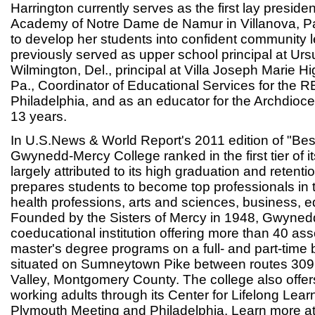
Harrington currently serves as the first lay president
Academy of Notre Dame de Namur in Villanova, Pa
to develop her students into confident community 
previously served as upper school principal at Ur
Wilmington, Del., principal at Villa Joseph Marie H
Pa., Coordinator of Educational Services for the 
Philadelphia, and as an educator for the Archdioce
13 years.
In U.S.News & World Report's 2011 edition of "Bes
Gwynedd-Mercy College ranked in the first tier of it
largely attributed to its high graduation and retenti
prepares students to become top professionals in th
health professions, arts and sciences, business, 
Founded by the Sisters of Mercy in 1948, Gwyned
coeducational institution offering more than 40 as
master's degree programs on a full- and part-time
situated on Sumneytown Pike between routes 30
Valley, Montgomery County. The college also offe
working adults through its Center for Lifelong Lea
Plymouth Meeting and Philadelphia. Learn more a