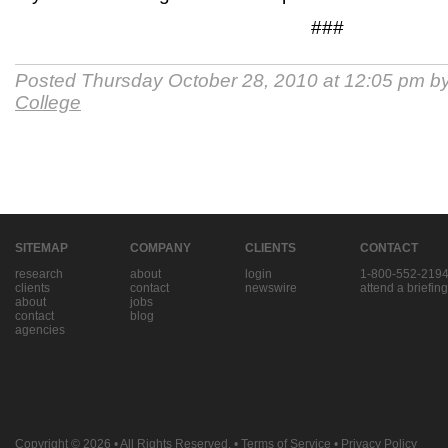
###
Posted Thursday October 28, 2010 at 12:05 pm b
College
SITEMAP
COMPANY
CLIENTS
CONTACT
research
about
login
1-800-552-219
clients
contact
newswire
attend a briefing
about
jobs
contact
blog
agencies
Copyright © 2026
• All Rights Reserved. •
Terms of Service
•
Privacy Policy