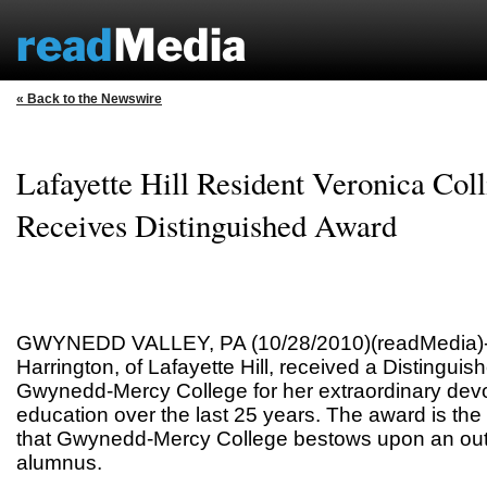
« Back to the Newswire
Lafayette Hill Resident Veronica Col
Receives Distinguished Award
GWYNEDD VALLEY, PA (10/28/2010)(readMedia)-- 
Harrington, of Lafayette Hill, received a Distingui
Gwynedd-Mercy College for her extraordinary devoti
education over the last 25 years. The award is the
that Gwynedd-Mercy College bestows upon an out
alumnus.