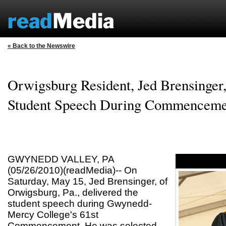
« Back to the Newswire
Orwigsburg Resident, Jed Brensinger,
Student Speech During Commenceme
GWYNEDD VALLEY, PA
(05/26/2010)(readMedia)-- On
Saturday, May 15, Jed Brensinger, of
Orwigsburg, Pa., delivered the
student speech during Gwynedd-
Mercy College's 61st
Commencement. He was selected