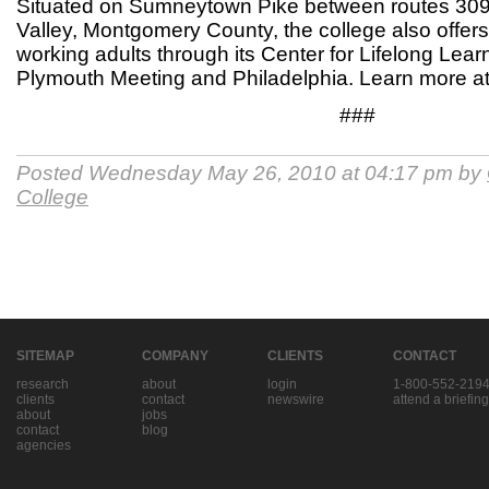
Situated on Sumneytown Pike between routes 30
Valley, Montgomery County, the college also offer
working adults through its Center for Lifelong Lea
Plymouth Meeting and Philadelphia. Learn more 
###
Posted Wednesday May 26, 2010 at 04:17 pm by
College
SITEMAP
COMPANY
CLIENTS
CONTACT
research
about
login
1-800-552-219
clients
contact
newswire
attend a briefing
about
jobs
contact
blog
agencies