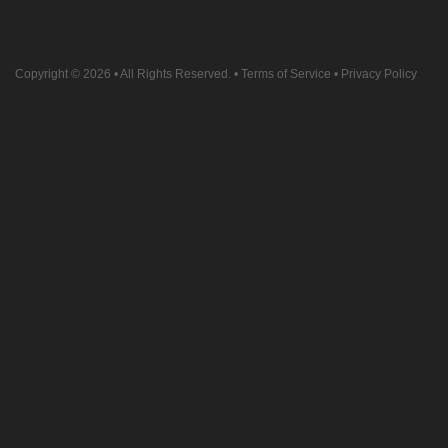
Copyright © 2026
• All Rights Reserved. •
Terms of Service
•
Privacy Policy