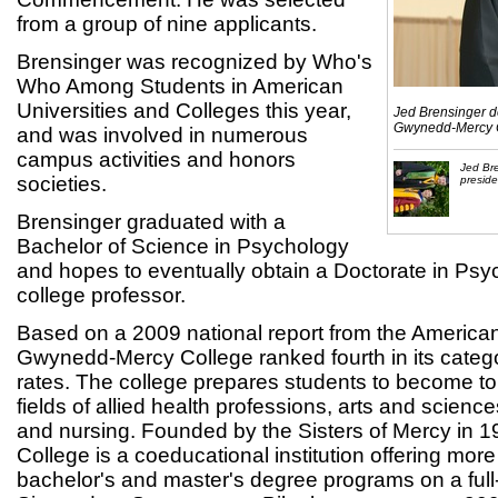
from a group of nine applicants.
Brensinger was recognized by Who's
Who Among Students in American
Universities and Colleges this year,
Jed Brensinger d
Gwynedd-Mercy 
and was involved in numerous
campus activities and honors
Jed Br
societies.
presid
Brensinger graduated with a
Bachelor of Science in Psychology
and hopes to eventually obtain a Doctorate in Ps
college professor.
Based on a 2009 national report from the American 
Gwynedd-Mercy College ranked fourth in its catego
rates. The college prepares students to become to
fields of allied health professions, arts and scienc
and nursing. Founded by the Sisters of Mercy in
College is a coeducational institution offering mor
bachelor's and master's degree programs on a full-