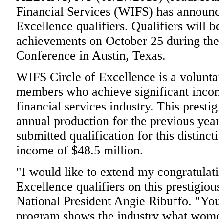
Financial Services (WIFS) has announc
Excellence qualifiers. Qualifiers will b
achievements on October 25 during th
Conference in Austin, Texas.
WIFS Circle of Excellence is a volunta
members who achieve significant incom
financial services industry. This presti
annual production for the previous yea
submitted qualification for this distin
income of $48.5 million.
"I would like to extend my congratulatio
Excellence qualifiers on this prestigio
National President Angie Ribuffo. "Yo
program shows the industry what women