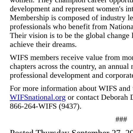
development and represent women's inte
Membership is composed of industry lea
professionals who benefit from National
Their vision is to be the global change
achieve their dreams.
WIFS members receive value from mont
chapters across the country, an annual 
professional development and corporate
For more information about WIFS and 
WIFSnational.org
or contact Deborah Du
866-264-WIFS (9437).
###
Posted Thursday September 27, 2