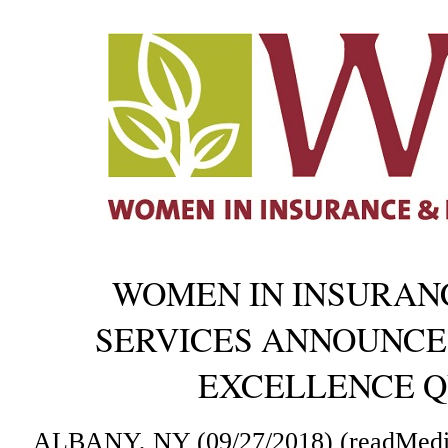
WOMEN IN INSURANC
SERVICES ANNOUNCES
EXCELLENCE Q
ALBANY, NY (09/27/2018) (readMedi