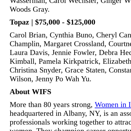
Wasserman, Carol Wechsler, Ginger W
Woods Gray.
Topaz | $75,000 - $125,000
Carol Brian, Cynthia Buno, Cheryl Ca
Champlin, Margaret Crossland, Courtn
Laura Davis, Jennie Fowler, Debra He
Kimball, Pamela Kirkpatrick, Elizabet
Christina Snyder, Grace Staten, Consta
Wilson, Jenny Po Wah Yu.
About WIFS
More than 80 years strong,
Women in I
headquartered in Albany, NY, is an asso
professionals working together to attr
women. They champion career opportuni