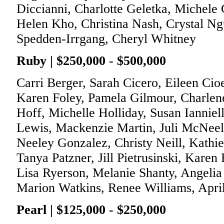
Diccianni, Charlotte Geletka, Michele 
Helen Kho, Christina Nash, Crystal Ng
Spedden-Irrgang, Cheryl Whitney
Ruby | $250,000 - $500,000
Carri Berger, Sarah Cicero, Eileen Cio
Karen Foley, Pamela Gilmour, Charlene
Hoff, Michelle Holliday, Susan Iannie
Lewis, Mackenzie Martin, Juli McNeely
Neeley Gonzalez, Christy Neill, Kath
Tanya Patzner, Jill Pietrusinski, Karen
Lisa Ryerson, Melanie Shanty, Angelia 
Marion Watkins, Renee Williams, Apri
Pearl | $125,000 - $250,000