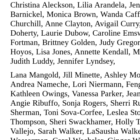
Christina Aleckson, Lilia Arandela, Jen
Barnickel, Monica Brown, Wanda Caffr
Churchill, Anne Clayton, Avigail Curry
Doherty, Laurie Dubow, Caroline Emsw
Fortman, Brittney Golden, Judy Gregor
Hoyos, Lisa Jones, Annette Kendall, M
Judith Luddy, Jennifer Lyndsey,
Lana Mangold, Jill Minette, Ashley M
Andrea Nameche, Lori Niermann, Fen
Kathleen Owings, Vanessa Parker, Jean
Angie Ribuffo, Sonja Rogers, Sherri Ru
Sherman, Toni Sova-Corfee, Leslea St
Thompson, Sheri Swackhamer, Holly Th
Vallejo, Sarah Walker, LaSausha Walk