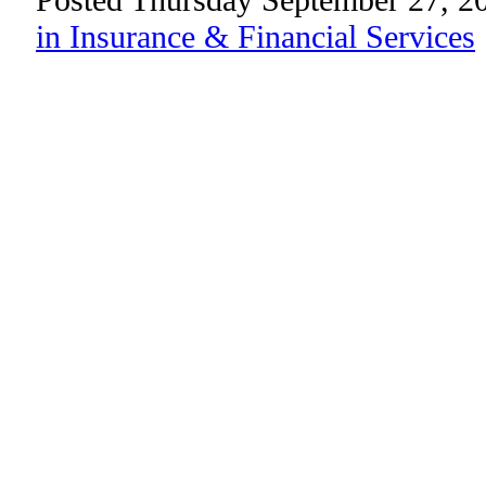
in Insurance & Financial Services