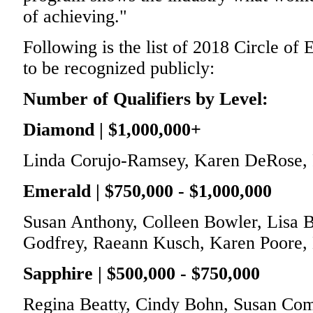
of achieving."
Following is the list of 2018 Circle of
to be recognized publicly:
Number of Qualifiers by Level:
Diamond | $1,000,000+
Linda Corujo-Ramsey, Karen DeRose, F
Emerald | $750,000 - $1,000,000
Susan Anthony, Colleen Bowler, Lisa B
Godfrey, Raeann Kusch, Karen Poore,
Sapphire | $500,000 - $750,000
Regina Beatty, Cindy Bohn, Susan Com