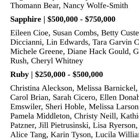
Thomann Bear, Nancy Wolfe-Smith
Sapphire | $500,000 - $750,000
Eileen Cioe, Susan Combs, Betty Custe
Diccianni, Lin Edwards, Tara Garvin Cl
Michele Greene, Diane Hack Gould, Gai
Rush, Cheryl Whitney
Ruby | $250,000 - $500,000
Christina Aleckson, Melissa Barnickel,
Carol Brian, Sarah Cicero, Ellen Donah
Emswiler, Sheri Hoble, Melissa Larso
Pamela Middleton, Christy Neill, Kat
Patzner, Jill Pietrusinski, Lisa Ryerson
Alice Tang, Karin Tyson, Lucila Willi