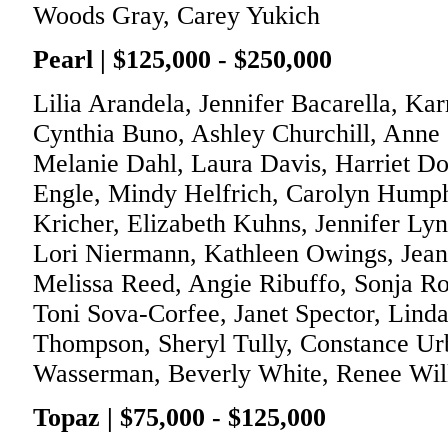
Woods Gray, Carey Yukich
Pearl | $125,000 - $250,000
Lilia Arandela, Jennifer Bacarella, Ka
Cynthia Buno, Ashley Churchill, Anne 
Melanie Dahl, Laura Davis, Harriet D
Engle, Mindy Helfrich, Carolyn Humph
Kricher, Elizabeth Kuhns, Jennifer L
Lori Niermann, Kathleen Owings, Jeann
Melissa Reed, Angie Ribuffo, Sonja R
Toni Sova-Corfee, Janet Spector, Lind
Thompson, Sheryl Tully, Constance Ur
Wasserman, Beverly White, Renee Wil
Topaz | $75,000 - $125,000