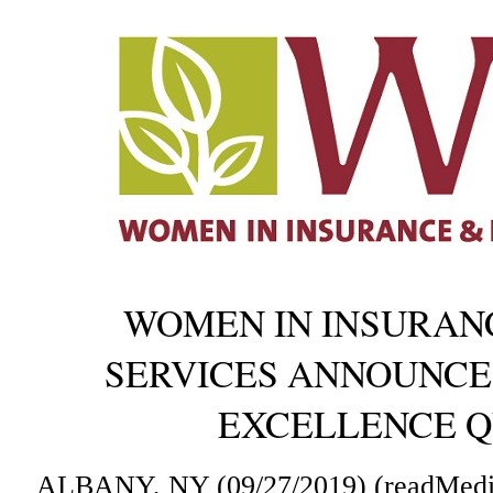
WOMEN IN INSURANC
SERVICES ANNOUNCES
EXCELLENCE Q
ALBANY, NY (09/27/2019) (readMedi