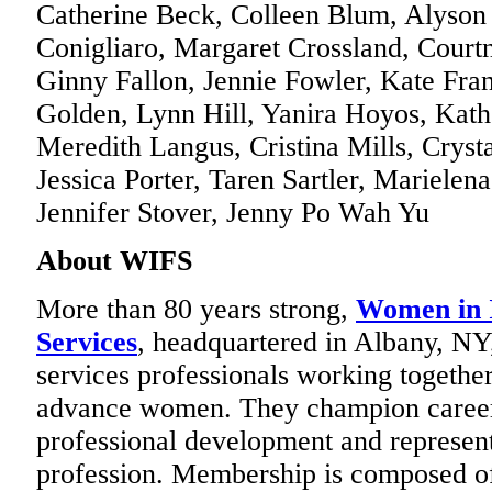
Catherine Beck, Colleen Blum, Alyson 
Conigliaro, Margaret Crossland, Cour
Ginny Fallon, Jennie Fowler, Kate Fran
Golden, Lynn Hill, Yanira Hoyos, Kat
Meredith Langus, Cristina Mills, Cryst
Jessica Porter, Taren Sartler, Marielen
Jennifer Stover, Jenny Po Wah Yu
About WIFS
More than 80 years strong,
Women in I
Services
, headquartered in Albany, NY, 
services professionals working together
advance women. They champion career 
professional development and represent
profession. Membership is composed of 