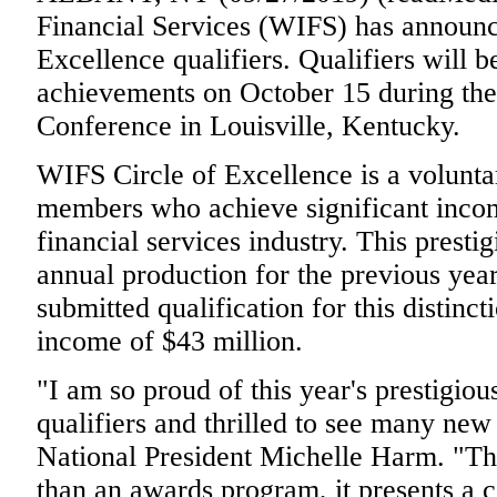
Financial Services (WIFS) has announc
Excellence qualifiers. Qualifiers will b
achievements on October 15 during th
Conference in Louisville, Kentucky.
WIFS Circle of Excellence is a volunta
members who achieve significant incom
financial services industry. This presti
annual production for the previous yea
submitted qualification for this distin
income of $43 million.
"I am so proud of this year's prestigio
qualifiers and thrilled to see many new 
National President Michelle Harm. "Thi
than an awards program, it presents a c