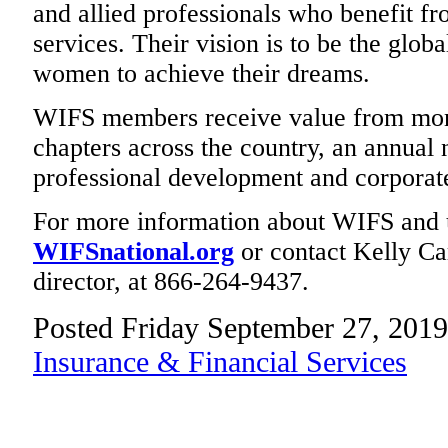
and allied professionals who benefit fr
services. Their vision is to be the glob
women to achieve their dreams.
WIFS members receive value from mont
chapters across the country, an annual 
professional development and corporate
For more information about WIFS and 
WIFSnational.org
or contact Kelly Ca
director, at 866-264-9437.
Posted Friday September 27, 2019
Insurance & Financial Services