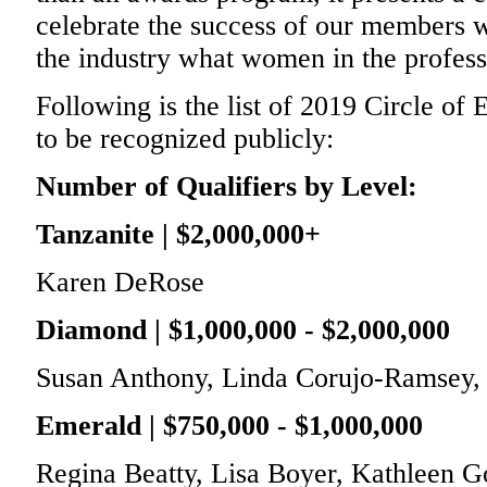
celebrate the success of our members 
the industry what women in the profess
Following is the list of 2019 Circle of
to be recognized publicly:
Number of Qualifiers by Level:
Tanzanite | $2,000,000+
Karen DeRose
Diamond | $1,000,000 - $2,000,000
Susan Anthony, Linda Corujo-Ramsey, 
Emerald | $750,000 - $1,000,000
Regina Beatty, Lisa Boyer, Kathleen G