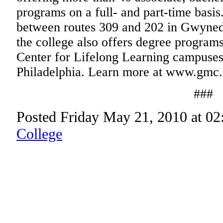
programs on a full- and part-time basi
between routes 309 and 202 in Gwyne
the college also offers degree programs
Center for Lifelong Learning campuse
Philadelphia. Learn more at www.gmc.
###
Posted Friday May 21, 2010 at 0
College