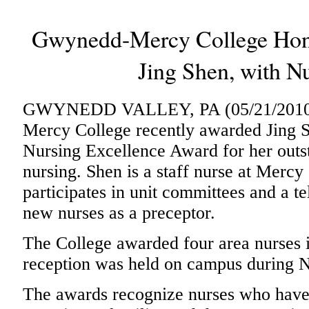
Gwynedd-Mercy College Honor
Jing Shen, with N
GWYNEDD VALLEY, PA (05/21/2010)
Mercy College recently awarded Jing Sh
Nursing Excellence Award for her outst
nursing. Shen is a staff nurse at Merc
participates in unit committees and a t
new nurses as a preceptor.
The College awarded four area nurses
reception was held on campus during 
The awards recognize nurses who have 