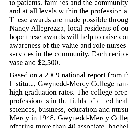
to patients, families and the community
and at all levels within the profession a
These awards are made possible throug
Nancy Allegrezza, local residents of 
hope these awards will help to raise c
awareness of the value and role nurses 
services in the community. Each recipi
vase and $2,500.
Based on a 2009 national report from 
Institute, Gwynedd-Mercy College ranke
high graduation rates. The college pre
professionals in the fields of allied hea
sciences, business, education and nursi
Mercy in 1948, Gwynedd-Mercy College 
offering more than 40 associate, bachel