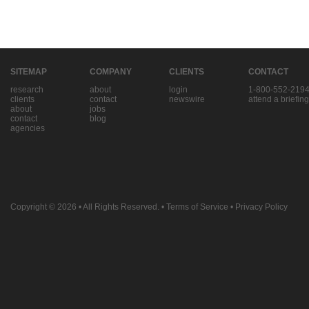
SITEMAP
COMPANY
CLIENTS
CONTACT
research
about
login
1-800-552-219
clients
contact
newswire
attend a briefing
about
jobs
contact
blog
agencies
Copyright © 2026
• All Rights Reserved. •
Terms of Service
•
Privacy Policy