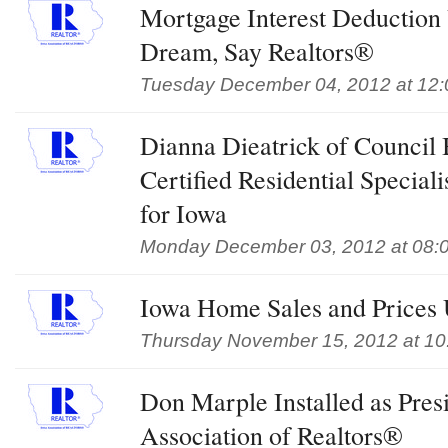
Mortgage Interest Deduction 
Dream, Say Realtors®
Tuesday December 04, 2012 at 12
Dianna Dieatrick of Council
Certified Residential Special
for Iowa
Monday December 03, 2012 at 08:
Iowa Home Sales and Prices 
Thursday November 15, 2012 at 10
Don Marple Installed as Pres
Association of Realtors®