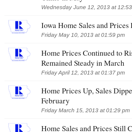
Wednesday June 12, 2013 at 12:5
Iowa Home Sales and Prices 
Friday May 10, 2013 at 01:59 pm
Home Prices Continued to Ri
Remained Steady in March
Friday April 12, 2013 at 01:37 pm
Home Prices Up, Sales Dipped
February
Friday March 15, 2013 at 01:29 pm
Home Sales and Prices Still 