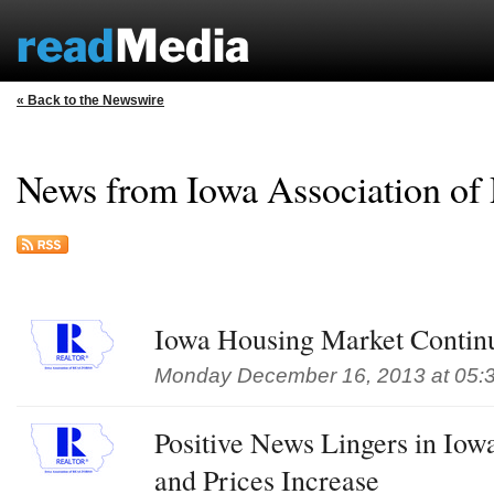
« Back to the Newswire
News from Iowa Association
Iowa Housing Market Continu
Monday December 16, 2013 at 05:
Positive News Lingers in Iow
and Prices Increase