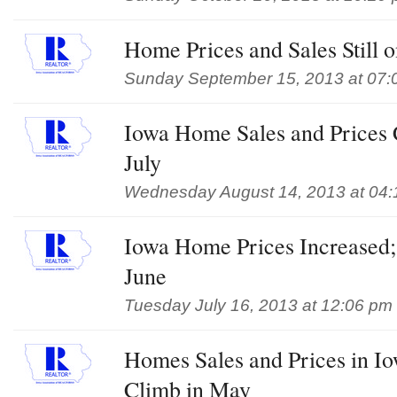
Home Prices and Sales Still o
Sunday September 15, 2013 at 07:
Iowa Home Sales and Prices C
July
Wednesday August 14, 2013 at 04
Iowa Home Prices Increased;
June
Tuesday July 16, 2013 at 12:06 pm
Homes Sales and Prices in Io
Climb in May