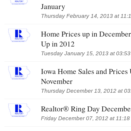
January
Thursday February 14, 2013 at 11:
Home Prices up in December,
Up in 2012
Tuesday January 15, 2013 at 03:5
Iowa Home Sales and Prices 
November
Thursday December 13, 2012 at 03
Realtor® Ring Day Decembe
Friday December 07, 2012 at 11:18