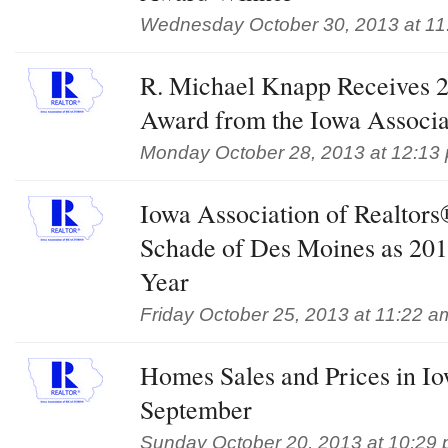
Wednesday October 30, 2013 at 11
R. Michael Knapp Receives 2
Award from the Iowa Associa
Monday October 28, 2013 at 12:13
Iowa Association of Realtor
Schade of Des Moines as 201
Year
Friday October 25, 2013 at 11:22 a
Homes Sales and Prices in Io
September
Sunday October 20, 2013 at 10:29