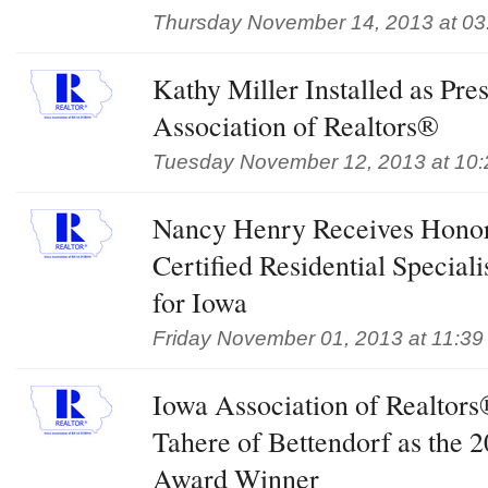
Thursday November 14, 2013 at 03
Kathy Miller Installed as Pre
Association of Realtors®
Tuesday November 12, 2013 at 10
Nancy Henry Receives Honor
Certified Residential Special
for Iowa
Friday November 01, 2013 at 11:39
Iowa Association of Realtor
Tahere of Bettendorf as the
Award Winner