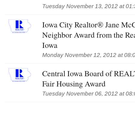
Tuesday November 13, 2012 at 01
Iowa City Realtor® Jane Mc
Neighbor Award from the Rea
Iowa
Monday November 12, 2012 at 08:
Central Iowa Board of REA
Fair Housing Award
Tuesday November 06, 2012 at 08